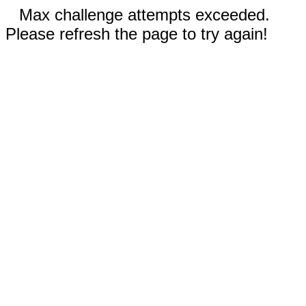
Max challenge attempts exceeded.
Please refresh the page to try again!