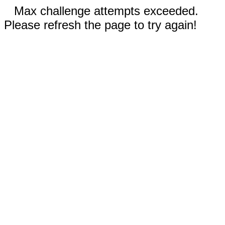
Max challenge attempts exceeded.
Please refresh the page to try again!