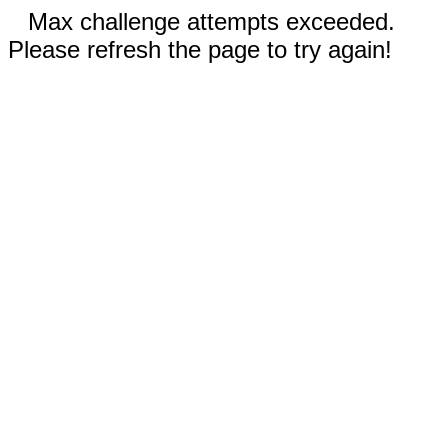
Max challenge attempts exceeded.
Please refresh the page to try again!