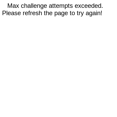
Max challenge attempts exceeded.
Please refresh the page to try again!