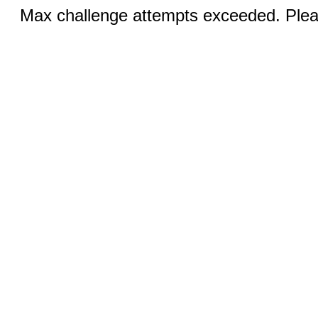
Max challenge attempts exceeded. Pleas