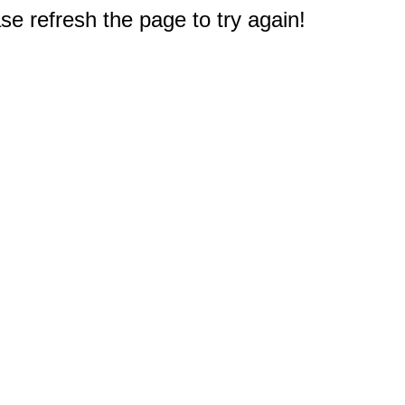
e refresh the page to try again!