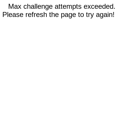
Max challenge attempts exceeded.
Please refresh the page to try again!