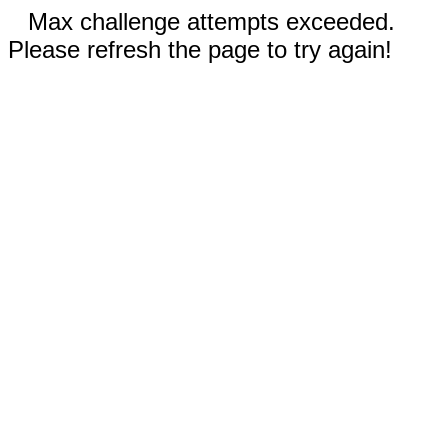
Max challenge attempts exceeded.
Please refresh the page to try again!