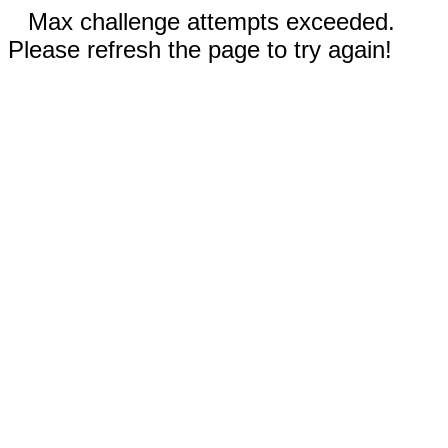
Max challenge attempts exceeded.
Please refresh the page to try again!