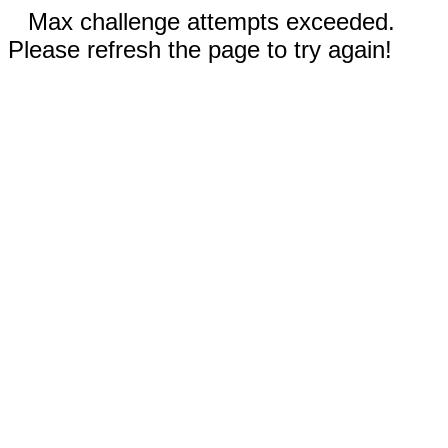
Max challenge attempts exceeded.
Please refresh the page to try again!