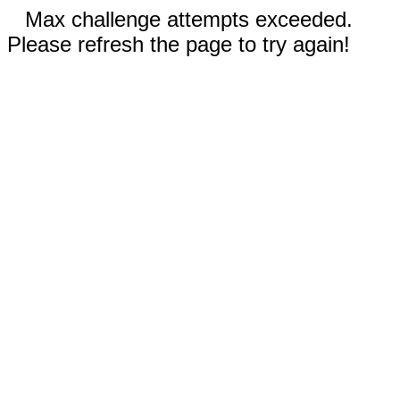
Max challenge attempts exceeded.
Please refresh the page to try again!