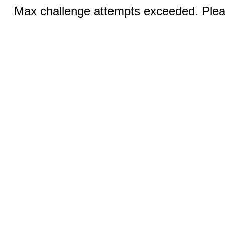
Max challenge attempts exceeded. Pleas