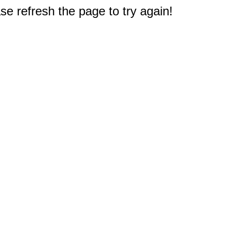
e refresh the page to try again!