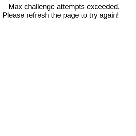
Max challenge attempts exceeded.
Please refresh the page to try again!