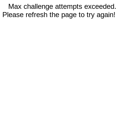
Max challenge attempts exceeded.
Please refresh the page to try again!