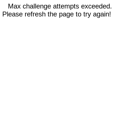
Max challenge attempts exceeded.
Please refresh the page to try again!