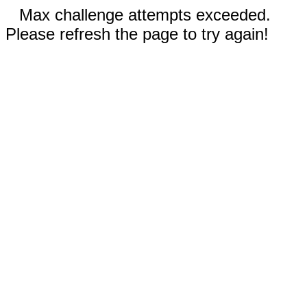
Max challenge attempts exceeded.
Please refresh the page to try again!