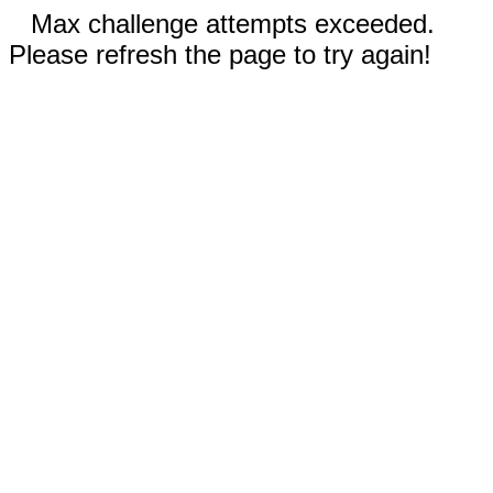
Max challenge attempts exceeded.
Please refresh the page to try again!