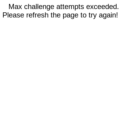
Max challenge attempts exceeded.
Please refresh the page to try again!